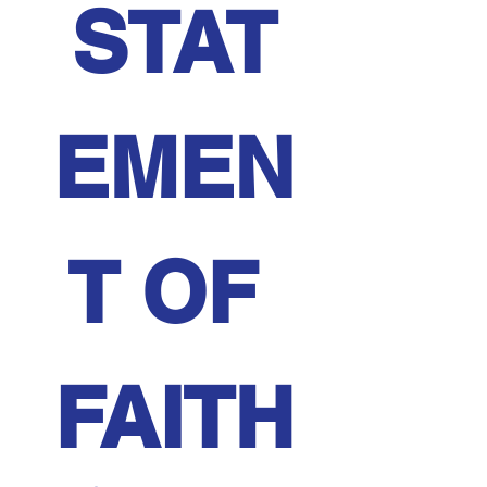
STAT
EMEN
T OF 
FAITH