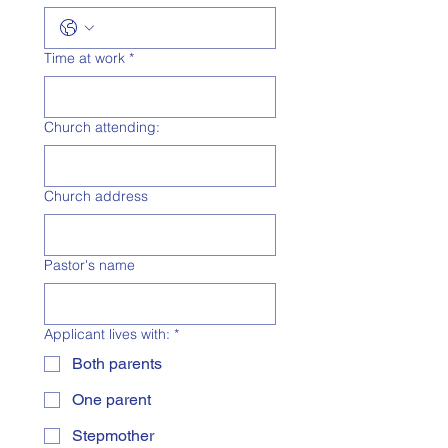
Time at work
*
Church attending:
Church address
Pastor's name
Applicant lives with:
*
Both parents
One parent
Stepmother