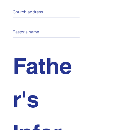
Church address
Pastor's name
Fathe
r's 