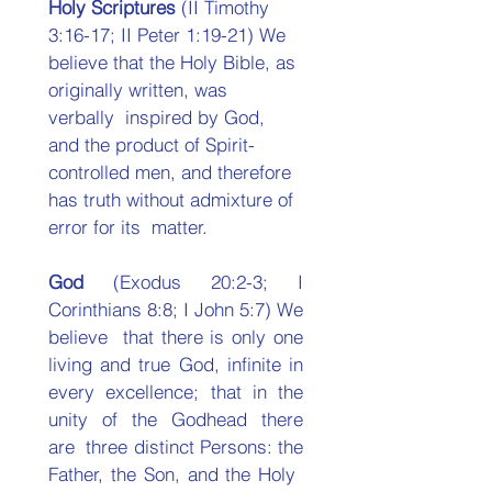
Holy Scriptures 
(II Timothy 
3:16-17; II Peter 1:19-21) We  
believe that the Holy Bible, as 
originally written, was 
verbally  inspired by God, 
and the product of Spirit-
controlled men, and therefore 
has truth without admixture of 
error for its  matter. 
God 
(Exodus 20:2-3; I 
Corinthians 8:8; I John 5:7) We 
believe  that there is only one 
living and true God, infinite in 
every excellence; that in the 
unity of the Godhead there 
are  three distinct Persons: the 
Father, the Son, and the Holy  