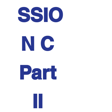
SSIO
N C 
Part 
II 