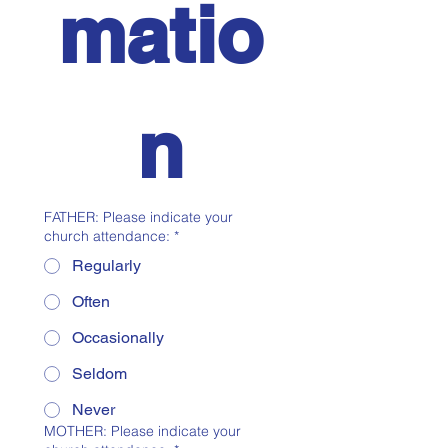
matio
n
FATHER: Please indicate your
church attendance:
*
Regularly
Often
Occasionally
Seldom
Never
MOTHER: Please indicate your