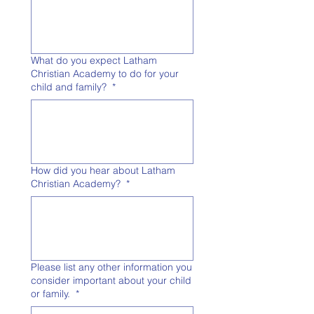
What do you expect Latham
Christian Academy to do for your
child and family?
*
How did you hear about Latham
Christian Academy?
*
Please list any other information you
consider important about your child
or family.
*