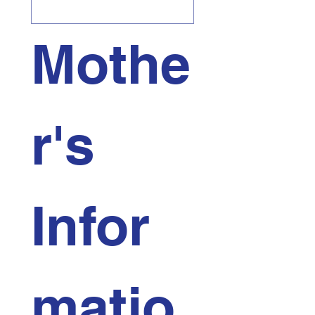
Mothe
r's 
Infor
matio