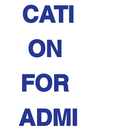
CATI
ON 
FOR 
ADMI