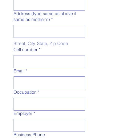
Address (type same as above if
same as mother's)
*
Street, City, State, Zip Code
Cell number
*
Email
*
Occupation
*
Employer
*
Business Phone