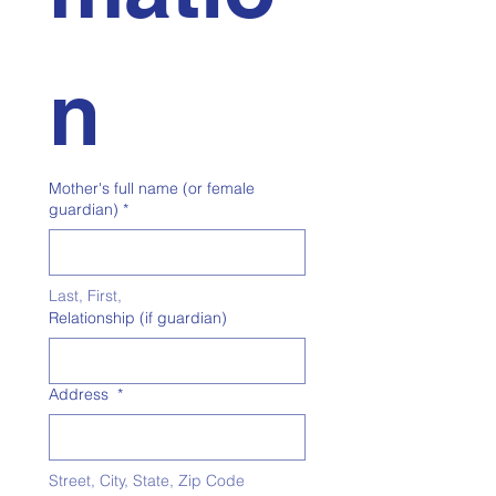
n
Mother's full name (or female
guardian)
*
Last, First, 
Relationship (if guardian)
Address
*
Street, City, State, Zip Code