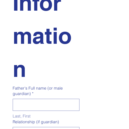
Infor
matio
n
Father's Full name (or male
guardian)
*
Last, First
Relationship (if guardian)