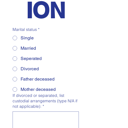
ION
Marital status
*
Single
Married
Seperated
Divorced
Father deceased
Mother deceased
If divorced or separated, list
custodial arrangements (type N/A if
not applicable):
*