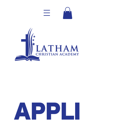
APPLI