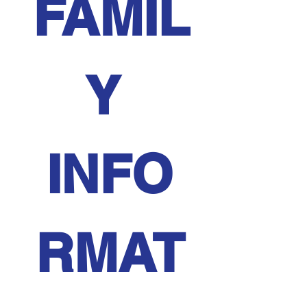
FAMIL
Y 
INFO
RMAT