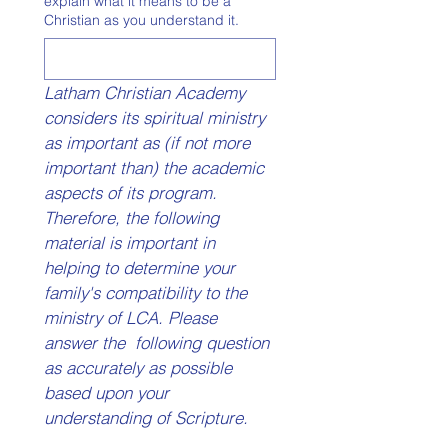
explain what it means to be a
Christian as you understand it.
Latham Christian Academy 
considers its spiritual ministry 
as important as (if not more 
important than) the academic 
aspects of its program.  
Therefore, the following 
material is important in 
helping to determine your 
family's compatibility to the 
ministry of LCA. Please 
answer the  following question 
as accurately as possible 
based upon your 
understanding of Scripture. 