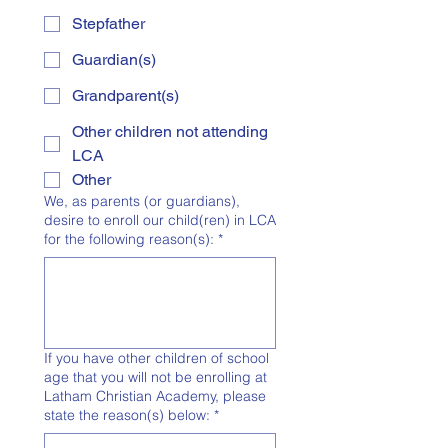
Stepfather
Guardian(s)
Grandparent(s)
Other children not attending
LCA
Other
We, as parents (or guardians),
desire to enroll our child(ren) in LCA
for the following reason(s):
*
If you have other children of school
age that you will not be enrolling at
Latham Christian Academy, please
state the reason(s) below:
*