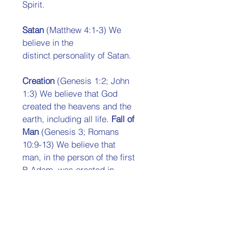
Spirit. 
Satan 
(Matthew 4:1-3) We 
believe in the 
distinct personality of Satan. 
Creation 
(Genesis 1:2; John 
1:3) We believe that God  
created the heavens and the 
earth, including all life. 
Fall of 
Man 
(Genesis 3; Romans 
10:9-13) We believe that  
man, in the person of the first 
B Adam, was created in  
innocence, but by voluntary 
transgression fell into sin, 
thus  plunging the whole race 
into condemnation and death. 