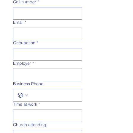
Cell number
*
Email
*
Occupation
*
Employer
*
Business Phone
Time at work
*
Church attending: