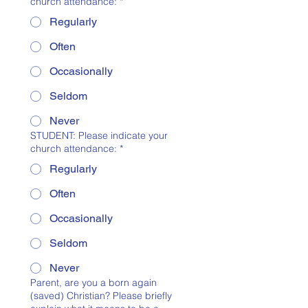
church attendance:
*
Regularly
Often
Occasionally
Seldom
Never
STUDENT: Please indicate your
church attendance:
*
Regularly
Often
Occasionally
Seldom
Never
Parent, are you a born again
(saved) Christian? Please briefly