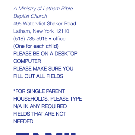
A Ministry of Latham Bible 
Baptist Church 
495 Watervliet Shaker Road 
Latham, New York 12110 
(518) 785-5916 • office 
(
One for each child) 
PLEASE BE ON A DESKTOP 
COMPUTER
PLEASE MAKE SURE YOU 
FILL OUT ALL FIELDS
*FOR SINGLE PARENT 
HOUSEHOLDS, PLEASE TYPE 
N/A IN ANY REQUIRED 
FIELDS THAT ARE NOT 
NEEDED