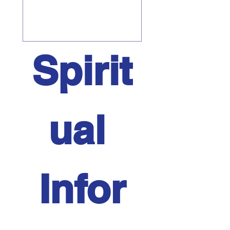
Spirit
ual 
Infor