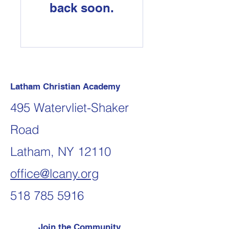
back soon.
Latham Christian Academy
495 Watervliet-Shaker
Road
Latham, NY 12110
office@lcany.org
518 785 5916
Join the Community