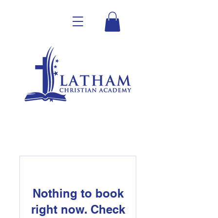
Nothing to book
right now. Check