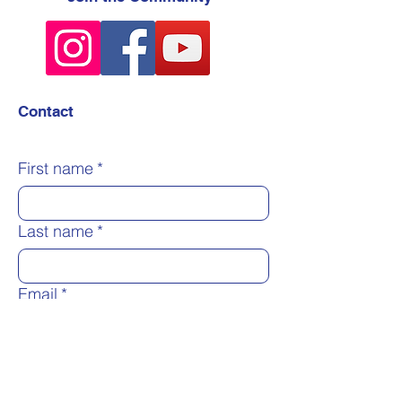
Contact
First name
*
Last name
*
Email
*
Message
*